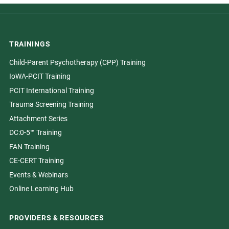
TRAININGS
Child-Parent Psychotherapy (CPP) Training
IoWA-PCIT Training
PCIT International Training
Trauma Screening Training
Attachment Series
DC:0-5™ Training
FAN Training
CE-CERT Training
Events & Webinars
Online Learning Hub
PROVIDERS & RESOURCES