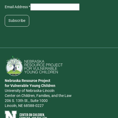
Email Address
*
Go to Nebraska Resource Project for Vulnerable Young Children hom
Nebraska Resource Project
Address
for Vulnerable Young Children
University of Nebraska-Lincoln
Center on Children, Families, and the Law
206 S. 13th St., Suite 1000
Lincoln, NE 68588-0227