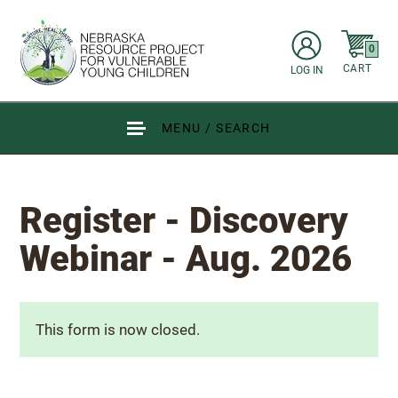
Skip to main content
items in C
0
CART
LOG IN
Go to Nebraska Resource Project for Vulnerable Young Children hom
MENU / SEARCH
Register - Discovery
Webinar - Aug. 2026
Status message
This form is now closed.