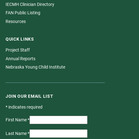
IECMH Clinician Directory
FAN Public Listing
Resources
QUICK LINKS
Project Staff
Annual Reports
Nebraska Young Child Institute
JOIN OUR EMAIL LIST
*
indicates required
First Name
*
Last Name
*