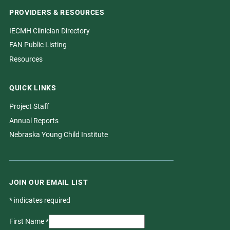
PROVIDERS & RESOURCES
IECMH Clinician Directory
FAN Public Listing
Resources
QUICK LINKS
Project Staff
Annual Reports
Nebraska Young Child Institute
JOIN OUR EMAIL LIST
*
indicates required
First Name
*