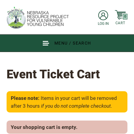
Skip to main content
items in C
0
CART
LOG IN
Go to Nebraska Resource Project for Vulnerable Young Children hom
MENU / SEARCH
Event Ticket Cart
Please note:
Items in your cart will be removed
after 3 hours
if you do not complete checkout
.
Your shopping cart is empty.