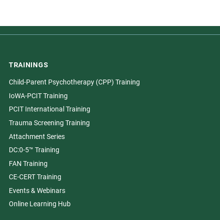
TRAININGS
Child-Parent Psychotherapy (CPP) Training
IoWA-PCIT Training
PCIT International Training
Trauma Screening Training
Attachment Series
DC:0-5™ Training
FAN Training
CE-CERT Training
Events & Webinars
Online Learning Hub