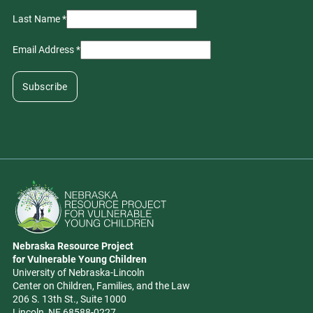
Last Name
*
Email Address
*
Go to Nebraska Resource Project for Vulnerable Young Children hom
Nebraska Resource Project
Address
for Vulnerable Young Children
University of Nebraska-Lincoln
Center on Children, Families, and the Law
206 S. 13th St., Suite 1000
Lincoln, NE 68588-0227