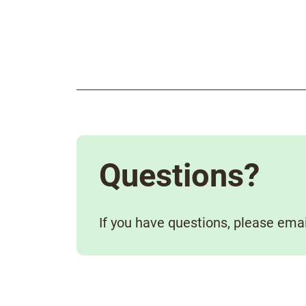
Questions?
If you have questions, please ema