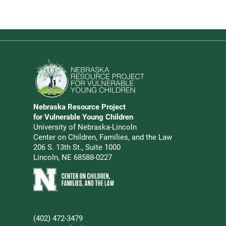
Go to Nebraska Resource Project for Vulnerable Young 
Nebraska Resource Project
Address
for Vulnerable Young Children
University of Nebraska-Lincoln
Center on Children, Families, and the Law
206 S. 13th St., Suite 1000
Lincoln, NE 68588-0227
Learn more about Center on Children, Families, and the 
(402) 472-3479
Phone