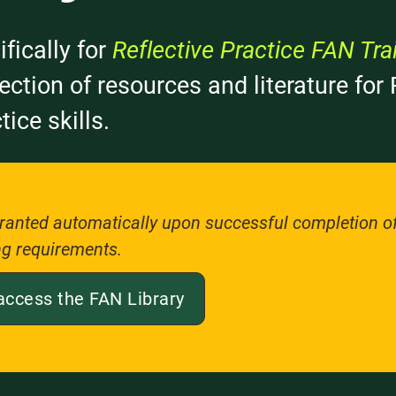
ifically for
Reflective Practice FAN Tra
llection of resources and literature fo
tice skills.
ranted automatically upon successful completion of 
ng requirements.
access the FAN Library