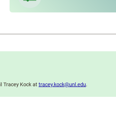
il Tracey Kock at
tracey.kock@unl.edu
.