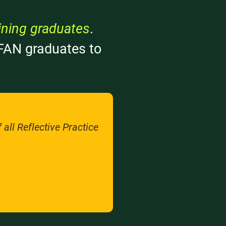
ining graduates
.
r FAN graduates to
all Reflective Practice