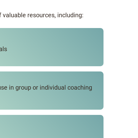
of valuable resources, including:
als
use in group or individual coaching