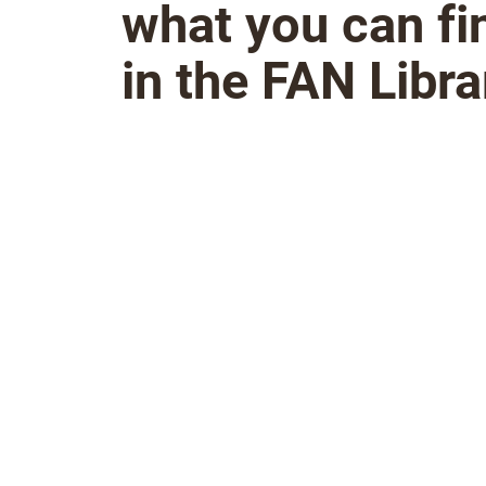
what you can fi
in the FAN Libra