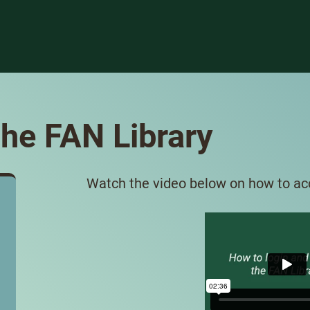
he FAN Library
Watch the video below on how to acc