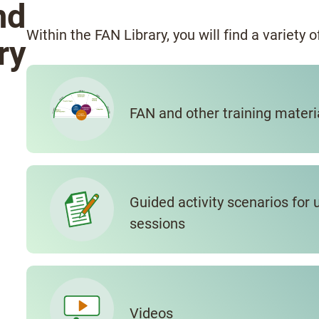
nd
Within the FAN Library, you will find a variety 
ry
FAN and other training materi
Guided activity scenarios for 
sessions
Videos