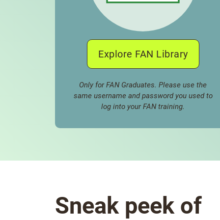
Explore FAN Library
Only for FAN Graduates. Please use the
same username and password you used to
log into your FAN training.
Sneak peek of