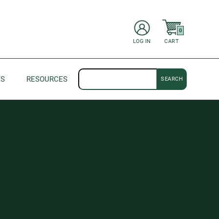
items in Cart
0
CART
LOG IN
Search
TS
RESOURCES