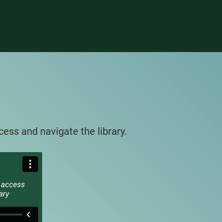
ess and navigate the library.