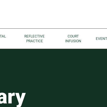
Children home page
TAL
REFLECTIVE
COURT
EVEN
PRACTICE
INFUSION
ary