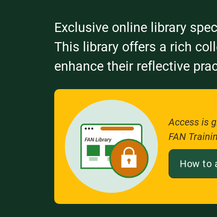
Exclusive online library spec
This library offers a rich co
enhance their reflective prac
Access is g
FAN Traini
How to 