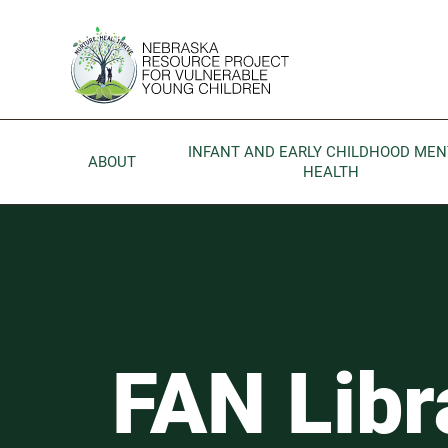
Skip to main content
Go to Nebraska Resource Project for Vulnerable Young 
INFANT AND EARLY CHILDHOOD MEN
ABOUT
HEALTH
FAN Library
FAN Libr