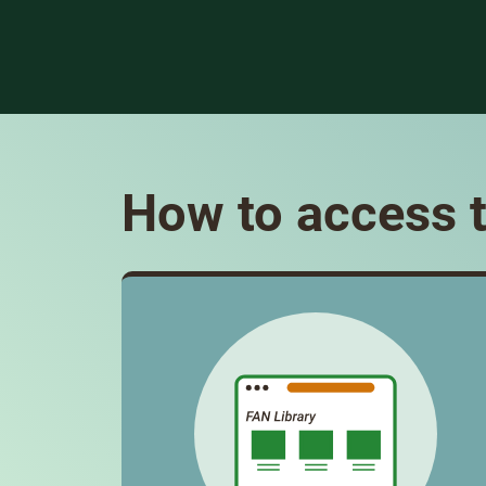
How to access t