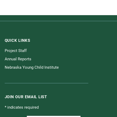
QUICK LINKS
Project Staff
Annual Reports
Nebraska Young Child Institute
JOIN OUR EMAIL LIST
*
indicates required