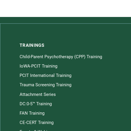
TRAININGS
Child-Parent Psychotherapy (CPP) Training
Children home page
IoWA-PCIT Training
PCIT International Training
Trauma Screening Training
Attachment Series
DC:0-5™ Training
FAN Training
CE-CERT Training
Law