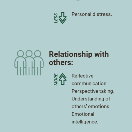
Less
Personal distress.
Relationship with
others:
More
Reflective
communication.
More
Perspective taking.
More
Understanding of
others' emotions.
More
Emotional
intelligence.