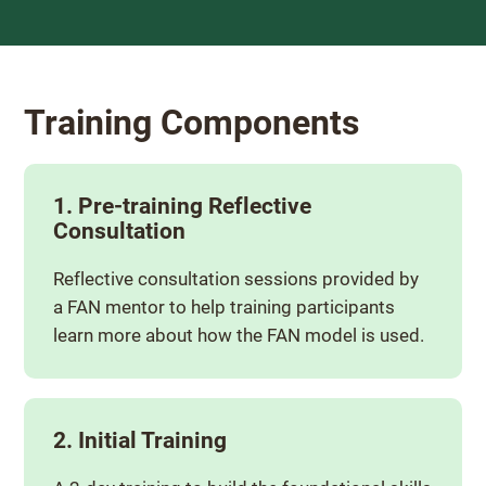
Training Components
1. Pre-training Reflective
Consultation
Reflective consultation sessions provided by
a FAN mentor to help training participants
learn more about how the FAN model is used.
2. Initial Training