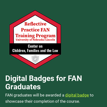
Digital Badges for FAN
Graduates
FAN graduates will be awarded a
digital badge
to
showcase their completion of the course.