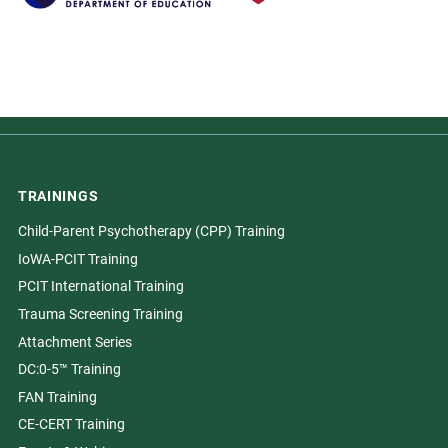
TRAININGS
Child-Parent Psychotherapy (CPP) Training
IoWA-PCIT Training
PCIT International Training
Trauma Screening Training
Attachment Series
DC:0-5™ Training
FAN Training
CE-CERT Training