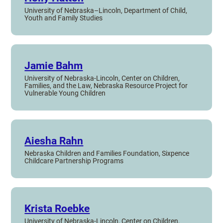
University of Nebraska–Lincoln, Department of Child,
Youth and Family Studies
Jamie Bahm
University of Nebraska-Lincoln, Center on Children,
Families, and the Law, Nebraska Resource Project for
Vulnerable Young Children
Aiesha Rahn
Nebraska Children and Families Foundation, Sixpence
Childcare Partnership Programs
Krista Roebke
University of Nebraska-Lincoln, Center on Children,