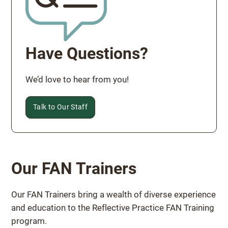
Have Questions?
We’d love to hear from you!
Talk to Our Staff
Our FAN Trainers
Our FAN Trainers bring a wealth of diverse experience
and education to the Reflective Practice FAN Training
program.