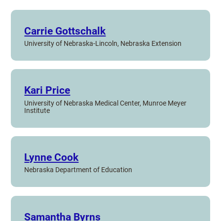
Carrie Gottschalk
University of Nebraska-Lincoln, Nebraska Extension
Kari Price
University of Nebraska Medical Center, Munroe Meyer
Institute
Lynne Cook
Nebraska Department of Education
Samantha Byrns