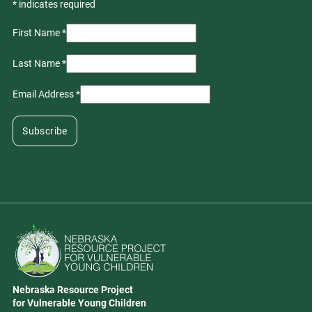
*
indicates required
First Name
*
Last Name
*
Email Address
*
Go to Nebraska Resource Project for Vulnerable Young Children hom
Nebraska Resource Project
Address
for Vulnerable Young Children