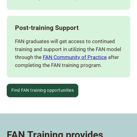
Post-training Support
FAN graduates will get access to continued
training and support in utilizing the FAN model
through the
FAN Community of Practice
after
completing the FAN training program.
Find FAN training opportunities
FAN Training provides