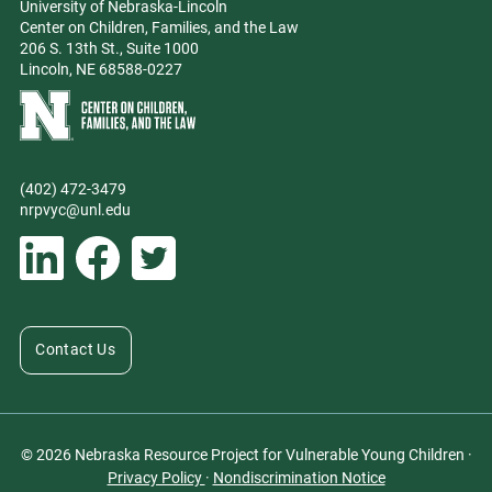
University of Nebraska-Lincoln
Center on Children, Families, and the Law
206 S. 13th St., Suite 1000
Lincoln, NE 68588-0227
Learn more about Center on Children, Families, and the Law
(402) 472-3479
Phone
nrpvyc@unl.edu
Email address
Social Media
Follow Nebraska Resource Project for Vulnerable Young Children on L
Follow Nebraska Resource Project for Vulnerable Young Chil
Follow Nebraska Resource Project for Vulnerable You
Contact Us
© 2026 Nebraska Resource Project for Vulnerable Young Children ·
Privacy Policy
·
Nondiscrimination Notice