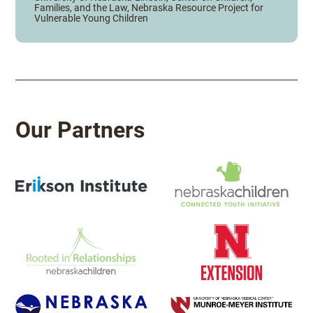
Families, and the Law, Nebraska Resource Project for
Vulnerable Young Children
Our Partners