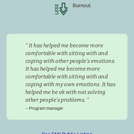
Less
Burnout.
"
It has helped me become more
comfortable with sitting with and
coping with other people's emotions.
It has helped me become more
comfortable with sitting with and
coping with my own emotions. It has
helped me be ok with not solving
other people's problems.
"
–
Program manager