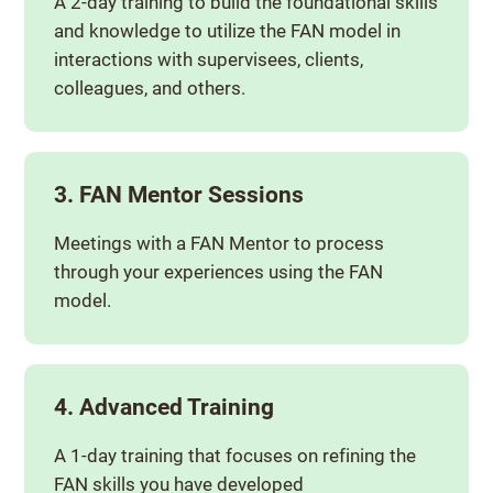
A 2-day training to build the foundational skills
and knowledge to utilize the FAN model in
interactions with supervisees, clients,
colleagues, and others.
3. FAN Mentor Sessions
Meetings with a FAN Mentor to process
through your experiences using the FAN
model.
4. Advanced Training
A 1-day training that focuses on refining the
FAN skills you have developed