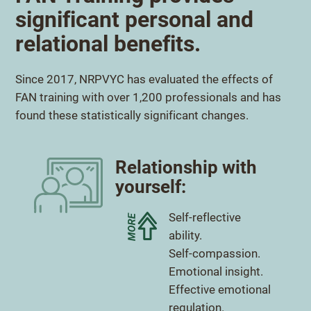
significant personal and
relational benefits.
Since 2017, NRPVYC has evaluated the effects of
FAN training with over 1,200 professionals and has
found these statistically significant changes.
Relationship with
yourself:
More
Self-reflective
ability.
More
Self-compassion.
More
Emotional insight.
More
Effective emotional
regulation.