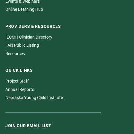
Events & Webinars
Online Learning Hub
PROVIDERS & RESOURCES
IECMH Clinician Directory
FAN Public Listing
Resources
QUICK LINKS
Project Staff
Annual Reports
Nebraska Young Child Institute
JOIN OUR EMAIL LIST