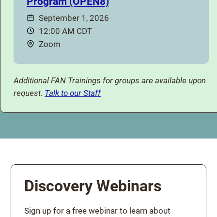
Program (OPEN8)
Date:
September 1, 2026
Time:
12:00 AM CDT
Location:
Zoom
Additional FAN Trainings for groups are available upon
request.
Talk to our Staff
Discovery Webinars
Sign up for a free webinar to learn about