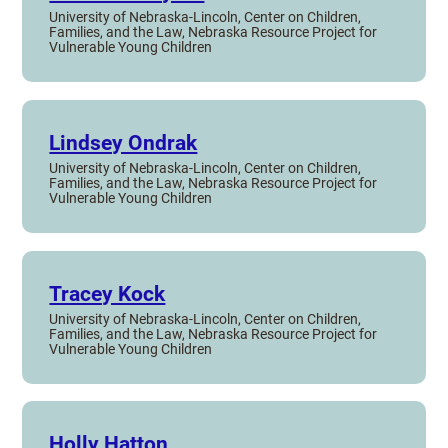
University of Nebraska-Lincoln, Center on Children,
Families, and the Law, Nebraska Resource Project for
Vulnerable Young Children
Lindsey Ondrak
University of Nebraska-Lincoln, Center on Children,
Families, and the Law, Nebraska Resource Project for
Vulnerable Young Children
Tracey Kock
University of Nebraska-Lincoln, Center on Children,
Families, and the Law, Nebraska Resource Project for
Vulnerable Young Children
Holly Hatton