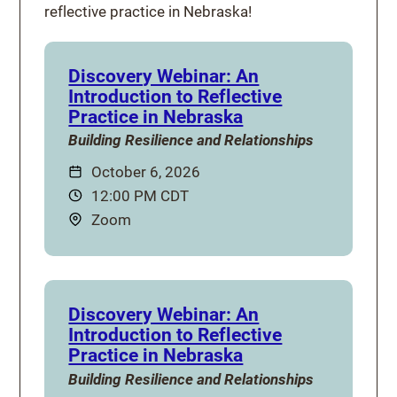
reflective practice in Nebraska!
Discovery Webinar: An
Introduction to Reflective
Practice in Nebraska
Building Resilience and Relationships
Date:
October 6, 2026
Time:
12:00 PM CDT
Location:
Zoom
Discovery Webinar: An
Introduction to Reflective
Practice in Nebraska
Building Resilience and Relationships