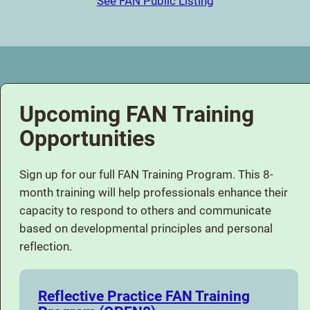
See FAN Public Listing
Upcoming FAN Training
Opportunities
Sign up for our full FAN Training Program. This 8-
month training will help professionals enhance their
capacity to respond to others and communicate
based on developmental principles and personal
reflection.
Reflective Practice FAN Training