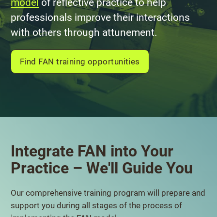
model
of reflective practice to help
professionals improve their interactions
with others through attunement.
Find FAN training opportunities
Integrate FAN into Your
Practice – We'll Guide You
Our comprehensive training program will prepare and
support you during all stages of the process of