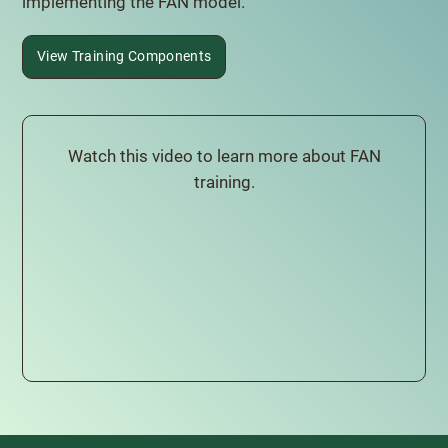
implementing the FAN model.
View Training Components
Watch this video to learn more about FAN
training.