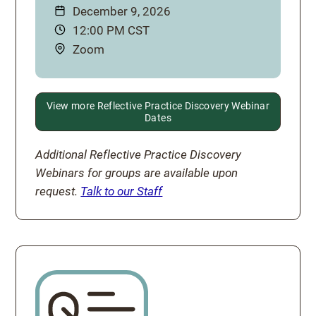
Date:
December 9, 2026
Time:
12:00 PM CST
Location:
Zoom
View more Reflective Practice Discovery Webinar
Dates
Additional Reflective Practice Discovery
Webinars for groups are available upon
request.
Talk to our Staff