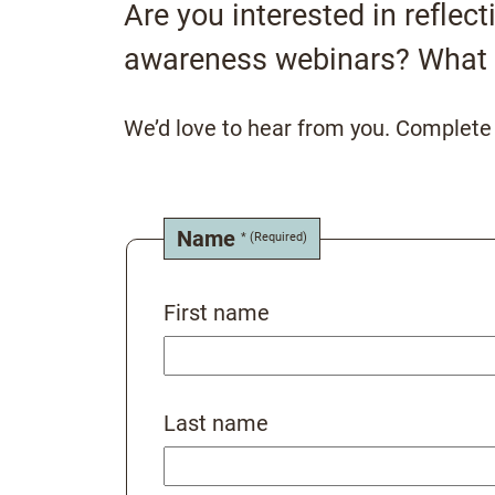
Are you interested in reflec
awareness webinars? What 
We’d love to hear from you. Complete t
Name
First name
Last name