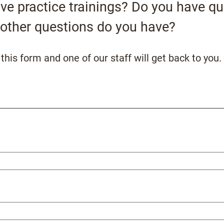
tive practice trainings? Do you have q
other questions do you have?
his form and one of our staff will get back to you.