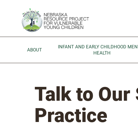
Skip to main content
Go to Nebraska Resource Project for Vulnerable Young 
INFANT AND EARLY CHILDHOOD MEN
ABOUT
HEALTH
Talk to Our 
Practice