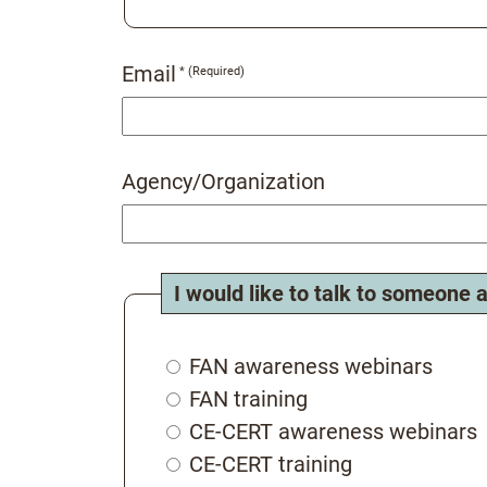
Email
Agency/Organization
I would like to talk to someone 
FAN awareness webinars
FAN training
CE-CERT awareness webinars
CE-CERT training