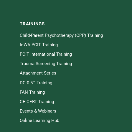
TRAININGS
Child-Parent Psychotherapy (CPP) Training
Children home page
IoWA-PCIT Training
PCIT International Training
Trauma Screening Training
Attachment Series
DC:0-5™ Training
FAN Training
CE-CERT Training
Law
Events & Webinars
Online Learning Hub