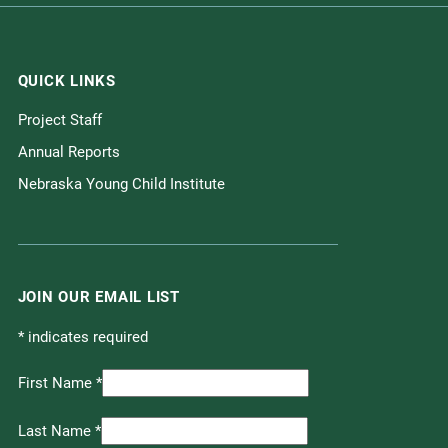
QUICK LINKS
Project Staff
Annual Reports
Nebraska Young Child Institute
JOIN OUR EMAIL LIST
*
indicates required
First Name
*
Last Name
*