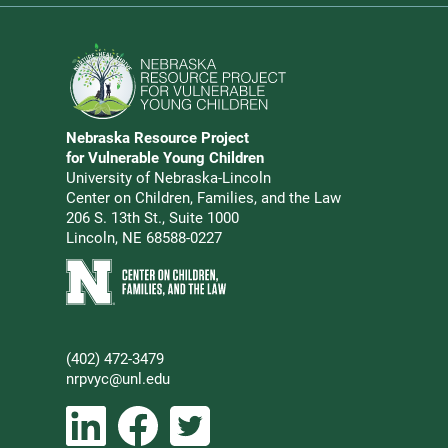
Go to Nebraska Resource Project for Vulnerable Young 
Nebraska Resource Project
Address
for Vulnerable Young Children
University of Nebraska-Lincoln
Center on Children, Families, and the Law
206 S. 13th St., Suite 1000
Lincoln, NE 68588-0227
Learn more about Center on Children, Families, and the 
(402) 472-3479
Phone
nrpvyc@unl.edu
Email address
Social Media