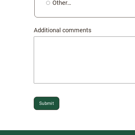
Other…
Additional comments