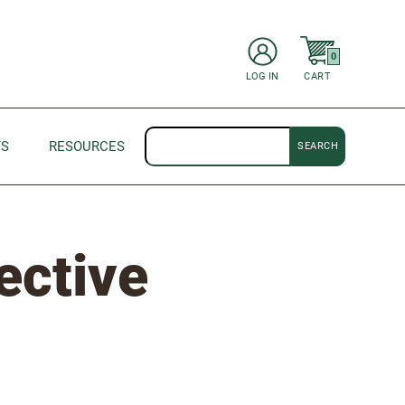
items in Cart
0
CART
LOG IN
Search
TS
RESOURCES
ective