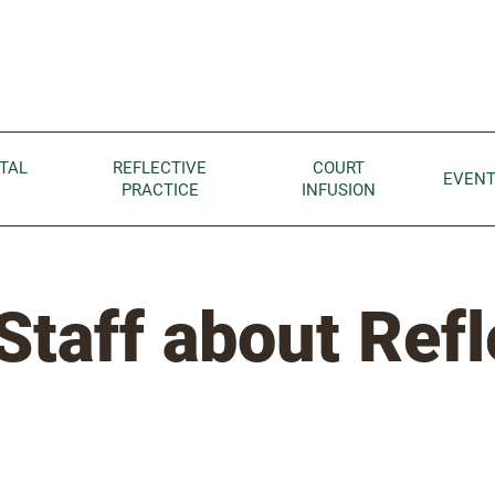
Children home page
TAL
REFLECTIVE
COURT
EVEN
PRACTICE
INFUSION
Staff about Refl