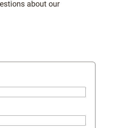
uestions about our