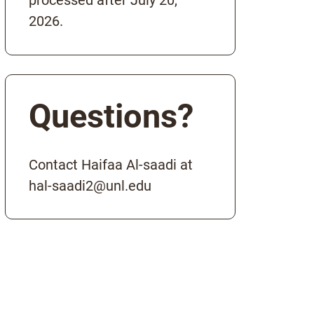
processed after July 20,
2026.
Questions?
Contact Haifaa Al-saadi at
hal-saadi2@unl.edu