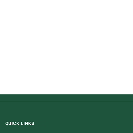
QUICK LINKS