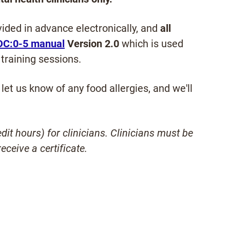
ided in advance electronically, and
all
DC:0-5 manual
Version 2.0
which is used
training sessions.
let us know of any food allergies, and we'll
it hours) for clinicians. Clinicians must be
eceive a certificate.