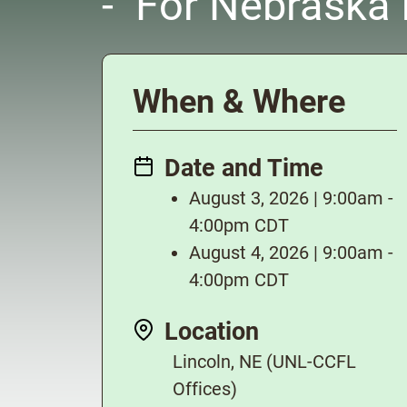
- For Nebraska m
When & Where
Date and Time
August 3, 2026 | 9:00am -
4:00pm CDT
August 4, 2026 | 9:00am -
4:00pm CDT
Location
Lincoln, NE (UNL-CCFL
Offices)