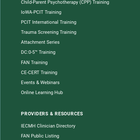
Child-Parent Psychotherapy (CPP) Training
Children home page
IoWA-PCIT Training
PCIT International Training
Trauma Screening Training
Attachment Series
DC:0-5™ Training
FAN Training
CE-CERT Training
Law
Events & Webinars
Online Learning Hub
Children on LinkedIn
e Young Children on Facebook
nerable Young Children on Twitter
PROVIDERS & RESOURCES
IECMH Clinician Directory
FAN Public Listing