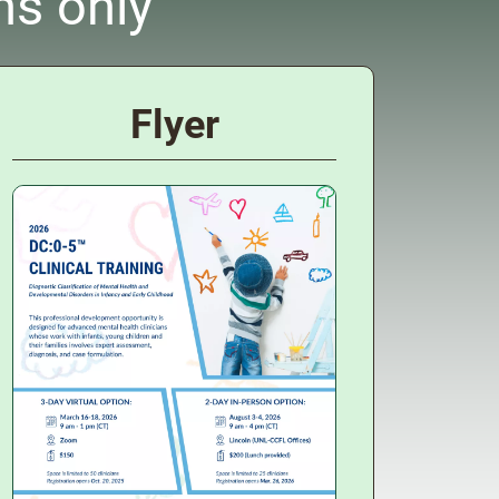
ns only
Flyer