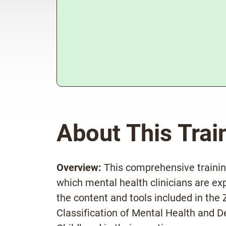
About This Trai
Overview:
This comprehensive training
which mental health clinicians are ex
the content and tools included in th
Classification of Mental Health and D