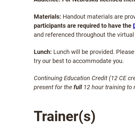
Materials:
Handout materials are prov
participants are required to have the
and referenced throughout the virtual 
Lunch:
Lunch will be provided. Please 
try our best to accommodate you.
Continuing Education Credit (12 CE cred
present for the
full
12 hour training to r
Trainer(s)