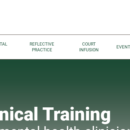
Children home page
TAL
REFLECTIVE
COURT
EVEN
PRACTICE
INFUSION
nical Training