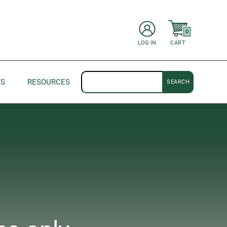
items in Cart
0
CART
LOG IN
Search
TS
RESOURCES