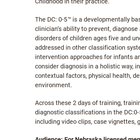
Childhood in their practice.
The DC: 0-5
™
is a developmentally bas
clinician’s ability to prevent, diagno
disorders of children ages five and und
addressed in other classification sys
intervention approaches for infants an
consider diagnosis in a holistic way, i
contextual factors, physical health, 
environment.
Across these 2 days of training, traini
diagnostic classifications in the DC:0-
including video clips, case vignettes, 
Audience: For Nebraska licensed menta