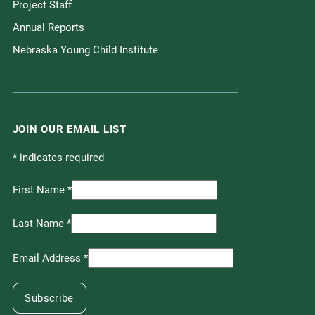
Project Staff
Annual Reports
Nebraska Young Child Institute
JOIN OUR EMAIL LIST
*
indicates required
First Name
*
Last Name
*
Email Address
*