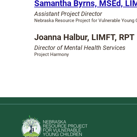
Samantha Byrns, MSEd, LI
Assistant Project Director
Nebraska Resource Project for Vulnerable Young C
Joanna Halbur, LIMFT, RPT
Director of Mental Health Services
Project Harmony