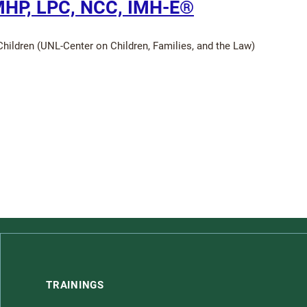
MHP, LPC, NCC, IMH-E®
hildren (UNL-Center on Children, Families, and the Law)
TRAININGS