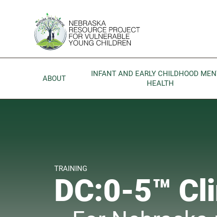
Skip to main content
Go to Nebraska Resource Project for Vulnerable Young 
INFANT AND EARLY CHILDHOOD MEN
ABOUT
HEALTH
TRAINING
DC:0-5™ Cli