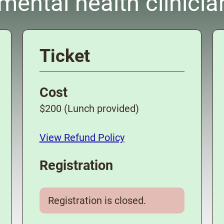
ental health clinicia
Ticket
Cost
$200 (Lunch provided)
View Refund Policy
Registration
Registration is closed.