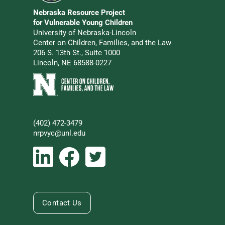
Go to Nebraska Resource Project for Vulnerable Young 
Nebraska Resource Project
Address
for Vulnerable Young Children
University of Nebraska-Lincoln
Center on Children, Families, and the Law
206 S. 13th St., Suite 1000
Lincoln, NE 68588-0227
Learn more about Center on Children, Families, and the 
(402) 472-3479
Phone
nrpvyc@unl.edu
Email address
Social Media
Follow Nebraska Resource Project for Vulnerable Young 
Follow Nebraska Resource Project for Vulnerabl
Follow Nebraska Resource Project for Vul
Contact Us