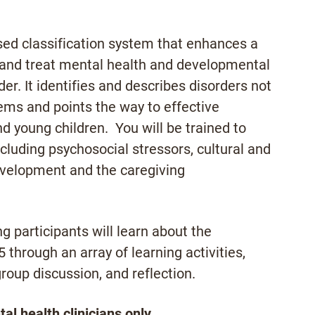
ed classification system that enhances a
se and treat mental health and developmental
er. It identifies and describes disorders not
tems and points the way to effective
d young children. You will be trained to
ncluding psychosocial stressors, cultural and
development and the caregiving
ng participants will learn about the
5 through an array of learning activities,
group discussion, and reflection.
l health clinicians only.