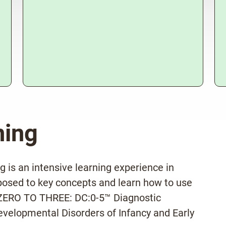
ning
 is an intensive learning experience in
posed to key concepts and learn how to use
e ZERO TO THREE: DC:0-5™ Diagnostic
evelopmental Disorders of Infancy and Early