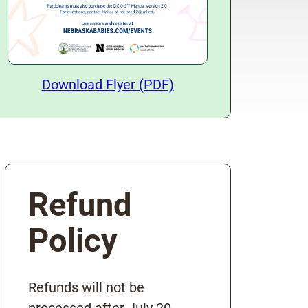
Download Training Flyer
Download Flyer (PDF)
Refund
Policy
Refunds will not be