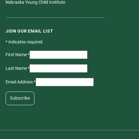
Nebraska Young Child Institute
JOIN OUR EMAIL LIST
*
indicates required
First Name
*
Last Name
*
Email Address
*