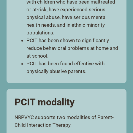
with children who have been maltreated
or at-risk, have experienced serious
physical abuse, have serious mental
health needs, and in ethnic minority
populations.
PCIT has been shown to significantly
reduce behavioral problems at home and
at school.
PCIT has been found effective with
physically abusive parents.
PCIT modality
NRPVYC supports two modalities of Parent-
Child Interaction Therapy.