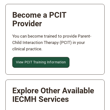
Become a PCIT
Provider
You can become trained to provide Parent-
Child Interaction Therapy (PCIT) in your
clinical practice.
View PCIT Training Information
Explore Other Available
IECMH Services