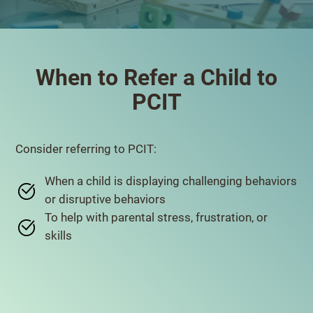
When to Refer a Child to
PCIT
Consider referring to PCIT:
When a child is displaying challenging behaviors
or disruptive behaviors
To help with parental stress, frustration, or
skills