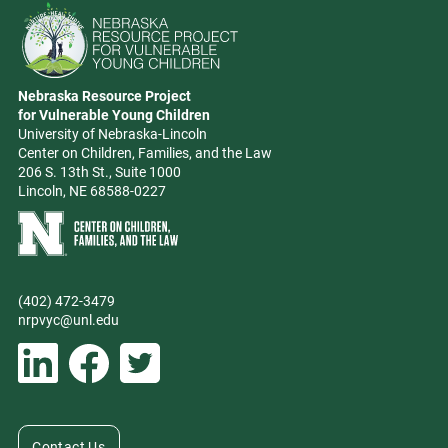
Go to Nebraska Resource Project for Vulnerable Young Children hom
Nebraska Resource Project
Address
for Vulnerable Young Children
University of Nebraska-Lincoln
Center on Children, Families, and the Law
206 S. 13th St., Suite 1000
Lincoln, NE 68588-0227
Learn more about Center on Children, Families, and the Law
(402) 472-3479
Phone
nrpvyc@unl.edu
Email address
Social Media
Follow Nebraska Resource Project for Vulnerable Young Children on L
Follow Nebraska Resource Project for Vulnerable Young Chil
Follow Nebraska Resource Project for Vulnerable You
Contact Us