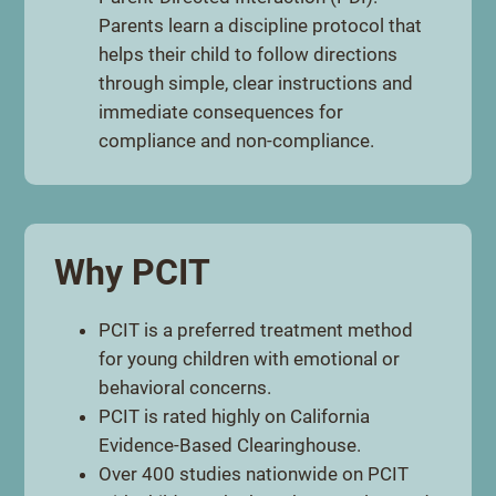
Parents learn a discipline protocol that
helps their child to follow directions
through simple, clear instructions and
immediate consequences for
compliance and non-compliance.
Why PCIT
PCIT is a preferred treatment method
for young children with emotional or
behavioral concerns.
PCIT is rated highly on California
Evidence-Based Clearinghouse.
Over 400 studies nationwide on PCIT