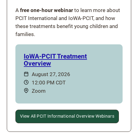
A
free one-hour webinar
to learn more about
PCIT International and IoWA-PCIT, and how
these treatments benefit young children and
families.
IoWA-PCIT Treatment
Overview
Date:
August 27, 2026
Time:
12:00 PM CDT
Location:
Zoom
View All PCIT Informational Overview Webinars