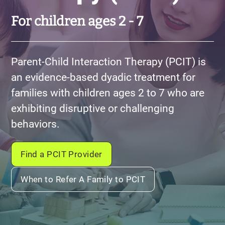
For children ages 2 - 7
Parent-Child Interaction Therapy (PCIT) is
an evidence-based dyadic treatment for
families with children ages 2 to 7 who are
exhibiting disruptive or challenging
behaviors.
Find a PCIT Provider
When to Refer A Family to PCIT