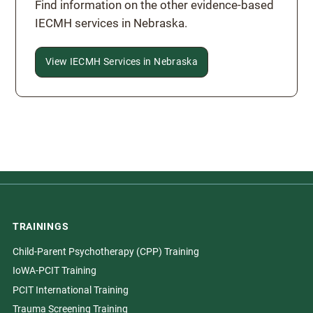
Find information on the other evidence-based
IECMH services in Nebraska.
View IECMH Services in Nebraska
TRAININGS
Child-Parent Psychotherapy (CPP) Training
IoWA-PCIT Training
PCIT International Training
Trauma Screening Training