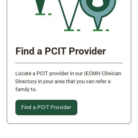
Find a PCIT Provider
Locate a PCIT provider in our IECMH Clinician
Directory in your area that you can refer a
family to.
Find a PCIT Provider