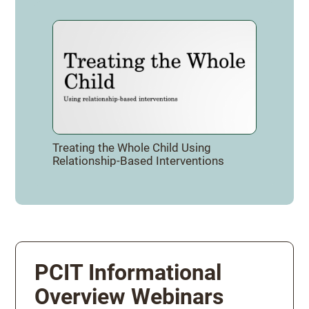
Treating the Whole Child Using
Relationship-Based Interventions
PCIT Informational
Overview Webinars