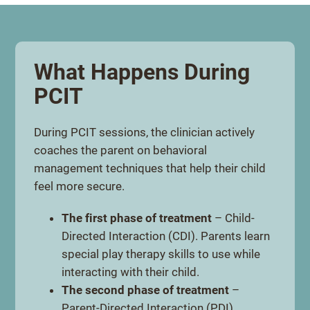
What Happens During
PCIT
During PCIT sessions, the clinician actively
coaches the parent on behavioral
management techniques that help their child
feel more secure.
The first phase of treatment
– Child-
Directed Interaction (CDI). Parents learn
special play therapy skills to use while
interacting with their child.
The second phase of treatment
–
Parent-Directed Interaction (PDI).