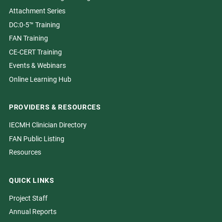
Attachment Series
DC:0-5™ Training
FAN Training
CE-CERT Training
Events & Webinars
Online Learning Hub
PROVIDERS & RESOURCES
IECMH Clinician Directory
FAN Public Listing
Resources
QUICK LINKS
Project Staff
Annual Reports