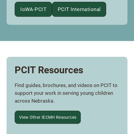
IoWA-PCIT
PCIT International
PCIT Resources
Find guides, brochures, and videos on PCIT to
support your work in serving young children
across Nebraska.
View Other IECMH Resources