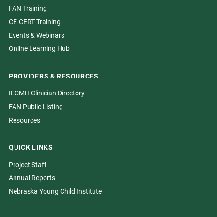
FAN Training
CE-CERT Training
Events & Webinars
Online Learning Hub
PROVIDERS & RESOURCES
IECMH Clinician Directory
FAN Public Listing
Resources
QUICK LINKS
Project Staff
Annual Reports
Nebraska Young Child Institute