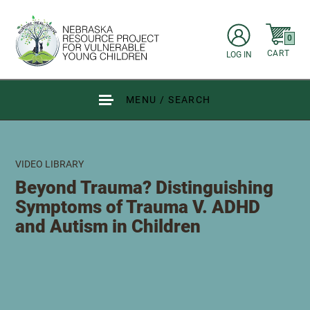
Skip to main content
items in C
0
CART
LOG IN
Go to Nebraska Resource Project for Vulnerable Young Children hom
MENU / SEARCH
VIDEO LIBRARY
Beyond Trauma? Distinguishing
Symptoms of Trauma V. ADHD
and Autism in Children