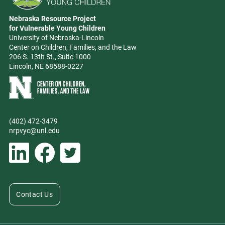
Go to Nebraska Resource Project for Vulnerable Young Children hom
Nebraska Resource Project
Address
for Vulnerable Young Children
University of Nebraska-Lincoln
Center on Children, Families, and the Law
206 S. 13th St., Suite 1000
Lincoln, NE 68588-0227
Learn more about Center on Children, Families, and the Law
(402) 472-3479
Phone
nrpvyc@unl.edu
Email address
Social Media
Follow Nebraska Resource Project for Vulnerable Young Children on L
Follow Nebraska Resource Project for Vulnerable Young Chil
Follow Nebraska Resource Project for Vulnerable You
Contact Us