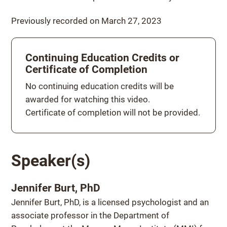
Previously recorded on March 27, 2023
Continuing Education Credits or
Certificate of Completion
Continuing education credits
No continuing education credits will be
awarded for watching this video.
Certificate of completion will not be provided.
Speaker(s)
Jennifer Burt, PhD
Jennifer Burt, PhD, is a licensed psychologist and an
associate professor in the Department of