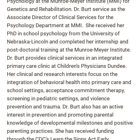
Psychology at the Munroe-Meyer Institute (MMI) for
Genetics and Rehabilitation. Dr. Burt service as the
Associate Director of Clinical Services for the
Psychology Department at MMI. She received her
PhD in school psychology from the University of
Nebraska-Lincoln and completed her internship and
post-doctoral training at the Munroe-Meyer Institute.
Dr. Burt provides clinical services in an integrated
primary care clinic at Children’s Physicians Dundee.
Her clinical and research interests focus on the
integration of behavioral health into primary care and
school settings, acceptance commitment therapy,
screening in pediatric settings, and violence
prevention and trauma. Dr. Burt also has an active
interest in prevention and promoting parental
knowledge of developmental milestones and positive
parenting practices. She has received funding
through the CDC’s Learn the Signs Act Early