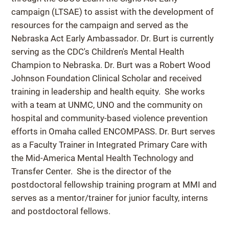
campaign (LTSAE) to assist with the development of
resources for the campaign and served as the
Nebraska Act Early Ambassador. Dr. Burt is currently
serving as the CDC's Children's Mental Health
Champion to Nebraska. Dr. Burt was a Robert Wood
Johnson Foundation Clinical Scholar and received
training in leadership and health equity. She works
with a team at UNMC, UNO and the community on
hospital and community-based violence prevention
efforts in Omaha called ENCOMPASS. Dr. Burt serves
as a Faculty Trainer in Integrated Primary Care with
the Mid-America Mental Health Technology and
Transfer Center. She is the director of the
postdoctoral fellowship training program at MMI and
serves as a mentor/trainer for junior faculty, interns
and postdoctoral fellows.