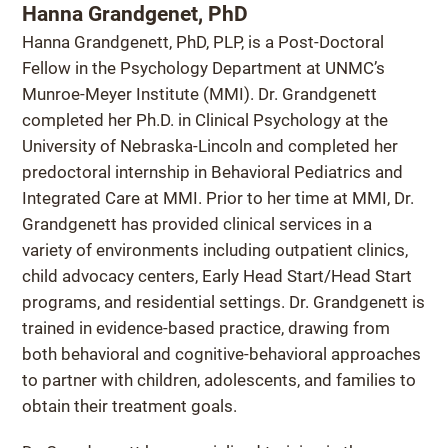
Hanna Grandgenet, PhD
Hanna Grandgenett, PhD, PLP, is a Post-Doctoral
Fellow in the Psychology Department at UNMC’s
Munroe-Meyer Institute (MMI). Dr. Grandgenett
completed her Ph.D. in Clinical Psychology at the
University of Nebraska-Lincoln and completed her
predoctoral internship in Behavioral Pediatrics and
Integrated Care at MMI. Prior to her time at MMI, Dr.
Grandgenett has provided clinical services in a
variety of environments including outpatient clinics,
child advocacy centers, Early Head Start/Head Start
programs, and residential settings. Dr. Grandgenett is
trained in evidence-based practice, drawing from
both behavioral and cognitive-behavioral approaches
to partner with children, adolescents, and families to
obtain their treatment goals.