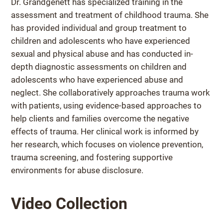
Dr. Grandgenett has specialized training in the
assessment and treatment of childhood trauma. She
has provided individual and group treatment to
children and adolescents who have experienced
sexual and physical abuse and has conducted in-
depth diagnostic assessments on children and
adolescents who have experienced abuse and
neglect. She collaboratively approaches trauma work
with patients, using evidence-based approaches to
help clients and families overcome the negative
effects of trauma. Her clinical work is informed by
her research, which focuses on violence prevention,
trauma screening, and fostering supportive
environments for abuse disclosure.
Video Collection