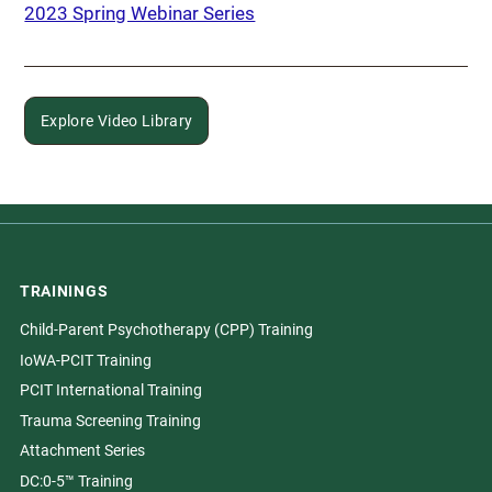
2023 Spring Webinar Series
Explore Video Library
TRAININGS
Child-Parent Psychotherapy (CPP) Training
IoWA-PCIT Training
PCIT International Training
Trauma Screening Training
Attachment Series
DC:0-5™ Training