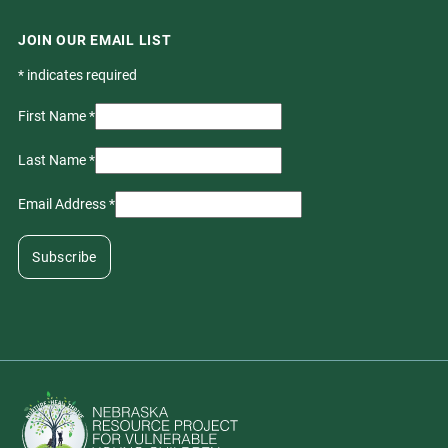
JOIN OUR EMAIL LIST
*
indicates required
First Name
*
Last Name
*
Email Address
*