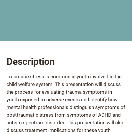
Description
Traumatic stress is common in youth involved in the
child welfare system. This presentation will discuss
the process for evaluating trauma symptoms in
youth exposed to adverse events and identify how
mental health professionals distinguish symptoms of
posttraumatic stress from symptoms of ADHD and
autism spectrum disorder. This presentation will also
discuss treatment implications for these youth.