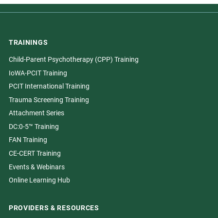
TRAININGS
Child-Parent Psychotherapy (CPP) Training
IoWA-PCIT Training
PCIT International Training
Trauma Screening Training
Attachment Series
DC:0-5™ Training
FAN Training
CE-CERT Training
Events & Webinars
Online Learning Hub
PROVIDERS & RESOURCES