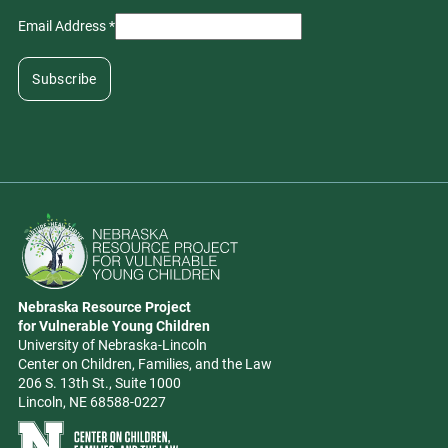
Email Address
*
Go to Nebraska Resource Project for Vulnerable Young Children hom
Nebraska Resource Project
Address
for Vulnerable Young Children
University of Nebraska-Lincoln
Center on Children, Families, and the Law
206 S. 13th St., Suite 1000
Lincoln, NE 68588-0227