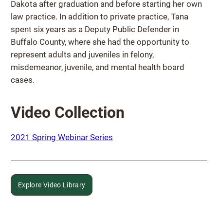
Dakota after graduation and before starting her own
law practice. In addition to private practice, Tana
spent six years as a Deputy Public Defender in
Buffalo County, where she had the opportunity to
represent adults and juveniles in felony,
misdemeanor, juvenile, and mental health board
cases.
Video Collection
2021 Spring Webinar Series
Explore Video Library