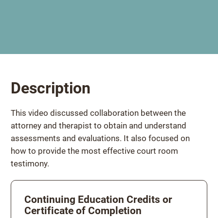
Description
This video discussed collaboration between the
attorney and therapist to obtain and understand
assessments and evaluations. It also focused on
how to provide the most effective court room
testimony.
Continuing Education Credits or
Certificate of Completion