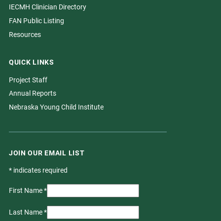
IECMH Clinician Directory
FAN Public Listing
Resources
QUICK LINKS
Project Staff
Annual Reports
Nebraska Young Child Institute
JOIN OUR EMAIL LIST
*
indicates required
First Name
*
Last Name
*