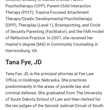
Psychotherapy (CPP), Parent-Child Interaction
Therapy (PCIT), Trauma Focused Attachment
Therapy/Dyadic Developmental Psychotherapy
(DPP), Theraplay (Level 1), Brainspotting, and Circle
of Security Parenting (Facilitator), and the FAN model
of Reflective Practice. In 2007, she received her
master's degree (MA) in Community Counseling in
Harrisonburg, VA.
Tana Fye, JD
Tana Fye, JD, is the principal attorney at Fye Law
Office, in Holdrege, Nebraska. She practices
predominantly in the areas of juvenile law and
criminal defense. She graduated from The University
of South Dakota School of Law and then clerked for
the ten judges of the Second Judicial Circuit of South