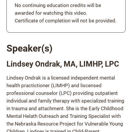
Continuing education credits
No continuing education credits will be
awarded for watching this video.
Certificate of completion will not be provided.
Speaker(s)
Lindsey Ondrak, MA, LIMHP, LPC
Lindsey Ondrak is a licensed independent mental
health practictioner (LIMHP) and liscensed
professional counselor (LPC) providing outpatient
individual and family therapy with specialized training
in trauma and attachment. She is the Early Childhood
Mental Helath Outreach and Training Specialist with
the Nebraska Resource Project for Vulnerable Young
Children. Lindsey is trained in Child-Parent